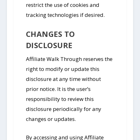
restrict the use of cookies and
tracking technologies if desired.
CHANGES TO
DISCLOSURE
Affiliate Walk Through reserves the
right to modify or update this
disclosure at any time without
prior notice. It is the user’s
responsibility to review this
disclosure periodically for any
changes or updates.
By accessing and using Affiliate