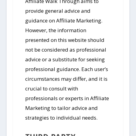
Affiliate Walk Through aims to
provide general advice and
guidance on Affiliate Marketing.
However, the information
presented on this website should
not be considered as professional
advice or a substitute for seeking
professional guidance. Each user’s
circumstances may differ, and it is
crucial to consult with
professionals or experts in Affiliate
Marketing to tailor advice and
strategies to individual needs.