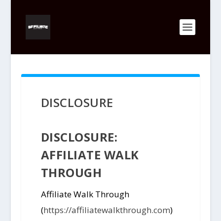
DISCLOSURE
DISCLOSURE:
AFFILIATE WALK
THROUGH
Affiliate Walk Through
(
https://affiliatewalkthrough.com
)