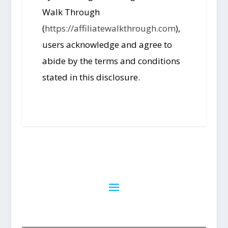
Walk Through
(
https://affiliatewalkthrough.com
),
users acknowledge and agree to
abide by the terms and conditions
stated in this disclosure.