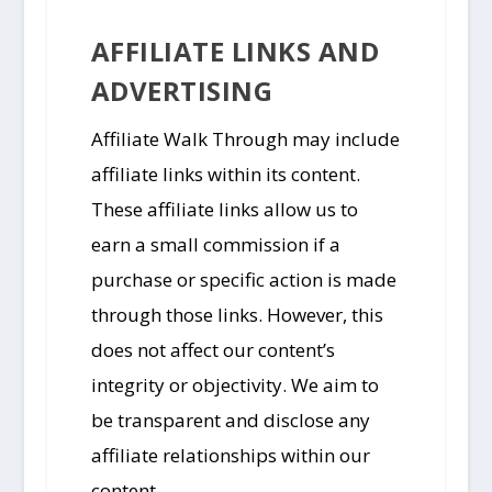
AFFILIATE LINKS AND
ADVERTISING
Affiliate Walk Through may include
affiliate links within its content.
These affiliate links allow us to
earn a small commission if a
purchase or specific action is made
through those links. However, this
does not affect our content’s
integrity or objectivity. We aim to
be transparent and disclose any
affiliate relationships within our
content.