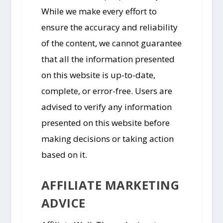
While we make every effort to
ensure the accuracy and reliability
of the content, we cannot guarantee
that all the information presented
on this website is up-to-date,
complete, or error-free. Users are
advised to verify any information
presented on this website before
making decisions or taking action
based on it.
AFFILIATE MARKETING
ADVICE