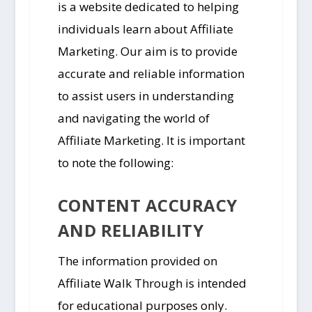
is a website dedicated to helping
individuals learn about Affiliate
Marketing. Our aim is to provide
accurate and reliable information
to assist users in understanding
and navigating the world of
Affiliate Marketing. It is important
to note the following:
CONTENT ACCURACY
AND RELIABILITY
The information provided on
Affiliate Walk Through is intended
for educational purposes only.