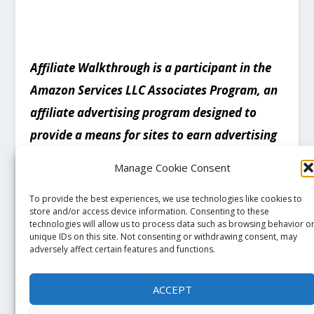
Affiliate Walkthrough is a participant in the
Amazon Services LLC Associates Program, an
affiliate advertising program designed to
provide a means for sites to earn advertising
fees by advertising and linking to products on
Manage Cookie Consent
Amazon.com. Amazon and the Amazon logo
To provide the best experiences, we use technologies like cookies to
are trademarks of Amazon.com, Inc, or its
store and/or access device information. Consenting to these
affiliates
.
technologies will allow us to process data such as browsing behavior o
unique IDs on this site. Not consenting or withdrawing consent, may
adversely affect certain features and functions.
ACCEPT