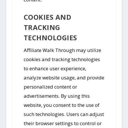
COOKIES AND
TRACKING
TECHNOLOGIES
Affiliate Walk Through may utilize
cookies and tracking technologies
to enhance user experience,
analyze website usage, and provide
personalized content or
advertisements. By using this
website, you consent to the use of
such technologies. Users can adjust
their browser settings to control or