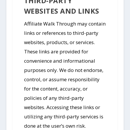
THIRD-PARTY
WEBSITES AND LINKS
Affiliate Walk Through may contain
links or references to third-party
websites, products, or services.
These links are provided for
convenience and informational
purposes only. We do not endorse,
control, or assume responsibility
for the content, accuracy, or
policies of any third-party
websites. Accessing these links or
utilizing any third-party services is
done at the user’s own risk.