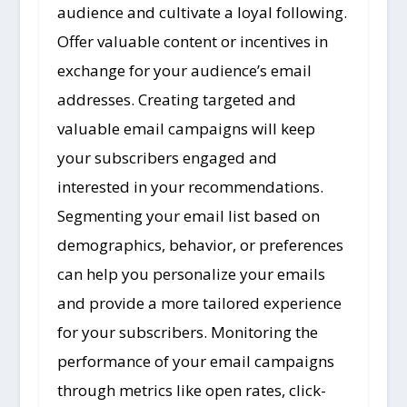
audience and cultivate a loyal following.
Offer valuable content or incentives in
exchange for your audience’s email
addresses. Creating targeted and
valuable email campaigns will keep
your subscribers engaged and
interested in your recommendations.
Segmenting your email list based on
demographics, behavior, or preferences
can help you personalize your emails
and provide a more tailored experience
for your subscribers. Monitoring the
performance of your email campaigns
through metrics like open rates, click-