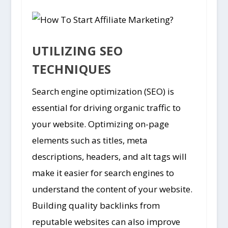
UTILIZING SEO
TECHNIQUES
Search engine optimization (SEO) is
essential for driving organic traffic to
your website. Optimizing on-page
elements such as titles, meta
descriptions, headers, and alt tags will
make it easier for search engines to
understand the content of your website.
Building quality backlinks from
reputable websites can also improve