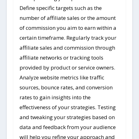
Define specific targets such as the
number of affiliate sales or the amount
of commission you aim to earn within a
certain timeframe. Regularly track your
affiliate sales and commission through
affiliate networks or tracking tools
provided by product or service owners.
Analyze website metrics like traffic
sources, bounce rates, and conversion
rates to gain insights into the
effectiveness of your strategies. Testing
and tweaking your strategies based on
data and feedback from your audience
will help you refine your approach and