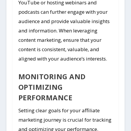
YouTube or hosting webinars and
podcasts can further engage with your
audience and provide valuable insights
and information. When leveraging
content marketing, ensure that your
content is consistent, valuable, and
aligned with your audience’s interests.
MONITORING AND
OPTIMIZING
PERFORMANCE
Setting clear goals for your affiliate
marketing journey is crucial for tracking
and optimizing your performance.