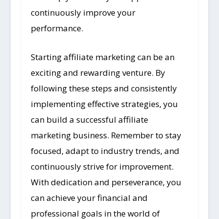
continuously improve your
performance.
Starting affiliate marketing can be an
exciting and rewarding venture. By
following these steps and consistently
implementing effective strategies, you
can build a successful affiliate
marketing business. Remember to stay
focused, adapt to industry trends, and
continuously strive for improvement.
With dedication and perseverance, you
can achieve your financial and
professional goals in the world of