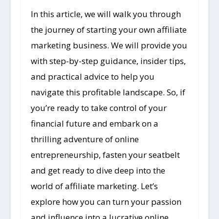
In this article, we will walk you through
the journey of starting your own affiliate
marketing business. We will provide you
with step-by-step guidance, insider tips,
and practical advice to help you
navigate this profitable landscape. So, if
you’re ready to take control of your
financial future and embark on a
thrilling adventure of online
entrepreneurship, fasten your seatbelt
and get ready to dive deep into the
world of affiliate marketing. Let’s
explore how you can turn your passion
and influence into a lucrative online