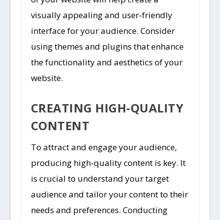
visually appealing and user-friendly
interface for your audience. Consider
using themes and plugins that enhance
the functionality and aesthetics of your
website.
CREATING HIGH-QUALITY
CONTENT
To attract and engage your audience,
producing high-quality content is key. It
is crucial to understand your target
audience and tailor your content to their
needs and preferences. Conducting