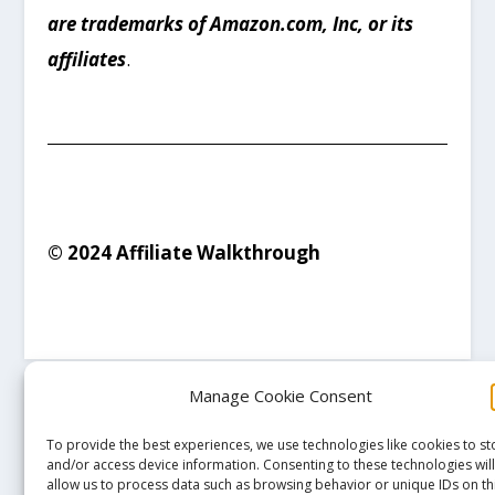
are trademarks of Amazon.com, Inc, or its
affiliates
.
© 2024 Affiliate Walkthrough
Manage Cookie Consent
To provide the best experiences, we use technologies like cookies to st
and/or access device information. Consenting to these technologies wil
allow us to process data such as browsing behavior or unique IDs on th