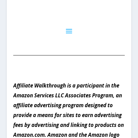
Affiliate Walkthrough is a participant in the
Amazon Services LLC Associates Program, an
affiliate advertising program designed to
provide a means for sites to earn advertising
fees by advertising and linking to products on
Amazon.com. Amazon and the Amazon logo