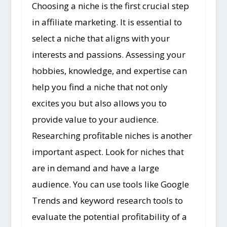
Choosing a niche is the first crucial step
in affiliate marketing. It is essential to
select a niche that aligns with your
interests and passions. Assessing your
hobbies, knowledge, and expertise can
help you find a niche that not only
excites you but also allows you to
provide value to your audience.
Researching profitable niches is another
important aspect. Look for niches that
are in demand and have a large
audience. You can use tools like Google
Trends and keyword research tools to
evaluate the potential profitability of a