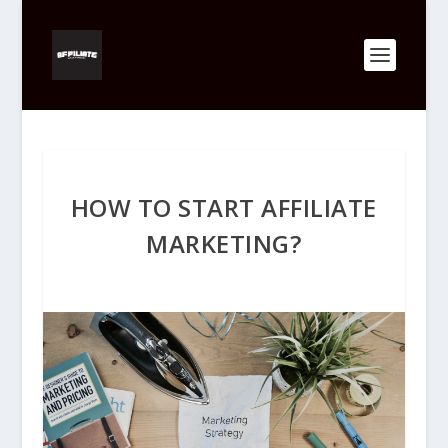
HOW TO START AFFILIATE
MARKETING?