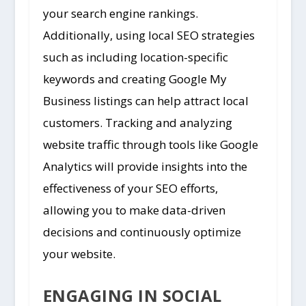
your search engine rankings.
Additionally, using local SEO strategies
such as including location-specific
keywords and creating Google My
Business listings can help attract local
customers. Tracking and analyzing
website traffic through tools like Google
Analytics will provide insights into the
effectiveness of your SEO efforts,
allowing you to make data-driven
decisions and continuously optimize
your website.
ENGAGING IN SOCIAL