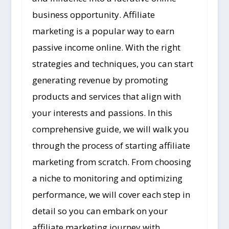
business opportunity. Affiliate
marketing is a popular way to earn
passive income online. With the right
strategies and techniques, you can start
generating revenue by promoting
products and services that align with
your interests and passions. In this
comprehensive guide, we will walk you
through the process of starting affiliate
marketing from scratch. From choosing
a niche to monitoring and optimizing
performance, we will cover each step in
detail so you can embark on your
affiliate marketing journey with