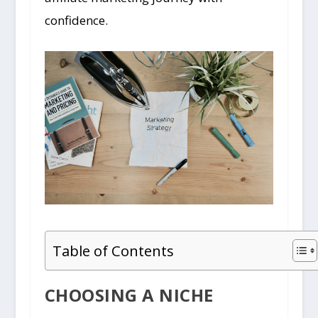
confidence.
Table of Contents
CHOOSING A NICHE