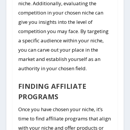
niche. Additionally, evaluating the
competition in your chosen niche can
give you insights into the level of
competition you may face. By targeting
a specific audience within your niche,
you can carve out your place in the
market and establish yourself as an
authority in your chosen field.
FINDING AFFILIATE
PROGRAMS
Once you have chosen your niche, it’s
time to find affiliate programs that align
with your niche and offer products or