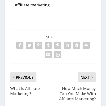
affiliate marketing.
SHARE:
PREVIOUS
NEXT
What Is Affiliate
How Much Money
Marketing?
Can You Make With
Affiliate Marketing?