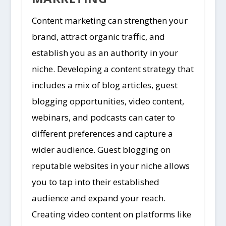
Content marketing can strengthen your
brand, attract organic traffic, and
establish you as an authority in your
niche. Developing a content strategy that
includes a mix of blog articles, guest
blogging opportunities, video content,
webinars, and podcasts can cater to
different preferences and capture a
wider audience. Guest blogging on
reputable websites in your niche allows
you to tap into their established
audience and expand your reach.
Creating video content on platforms like