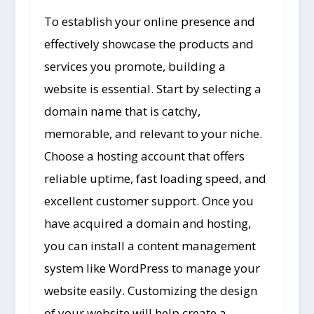
To establish your online presence and
effectively showcase the products and
services you promote, building a
website is essential. Start by selecting a
domain name that is catchy,
memorable, and relevant to your niche.
Choose a hosting account that offers
reliable uptime, fast loading speed, and
excellent customer support. Once you
have acquired a domain and hosting,
you can install a content management
system like WordPress to manage your
website easily. Customizing the design
of your website will help create a