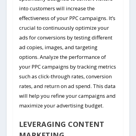
into customers will increase the
effectiveness of your PPC campaigns. It’s
crucial to continuously optimize your
ads for conversions by testing different
ad copies, images, and targeting
options. Analyze the performance of
your PPC campaigns by tracking metrics
such as click-through rates, conversion
rates, and return on ad spend. This data
will help you refine your campaigns and
maximize your advertising budget.
LEVERAGING CONTENT
MARKETING