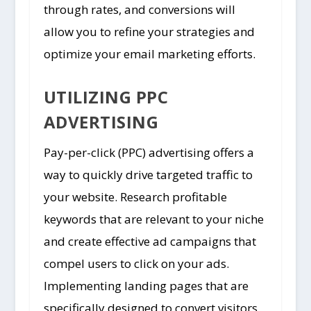
through rates, and conversions will
allow you to refine your strategies and
optimize your email marketing efforts.
UTILIZING PPC
ADVERTISING
Pay-per-click (PPC) advertising offers a
way to quickly drive targeted traffic to
your website. Research profitable
keywords that are relevant to your niche
and create effective ad campaigns that
compel users to click on your ads.
Implementing landing pages that are
specifically designed to convert visitors