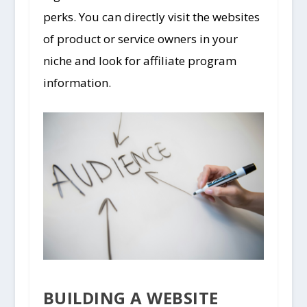
perks. You can directly visit the websites
of product or service owners in your
niche and look for affiliate program
information.
BUILDING A WEBSITE