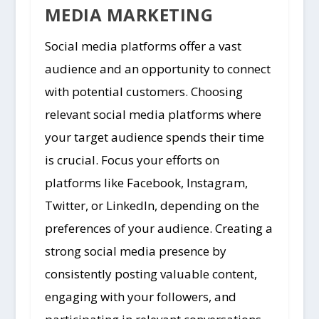
MEDIA MARKETING
Social media platforms offer a vast
audience and an opportunity to connect
with potential customers. Choosing
relevant social media platforms where
your target audience spends their time
is crucial. Focus your efforts on
platforms like Facebook, Instagram,
Twitter, or LinkedIn, depending on the
preferences of your audience. Creating a
strong social media presence by
consistently posting valuable content,
engaging with your followers, and