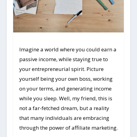
Imagine a world where you could earn a
passive income, while staying true to
your entrepreneurial spirit. Picture
yourself being your own boss, working
on your terms, and generating income
while you sleep. Well, my friend, this is
not a far-fetched dream, but a reality
that many individuals are embracing
through the power of affiliate marketing.