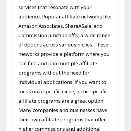
services that resonate with your
audience. Popular affiliate networks like
Amazon Associates, ShareASale, and
Commission Junction offer a wide range
of options across various niches. These
networks provide a platform where you
can find and join multiple affiliate
programs without the need for
individual applications. If you want to
focus on a specific niche, niche-specific
affiliate programs are a great option.
Many companies and businesses have
their own affiliate programs that offer
higher commissions and additional