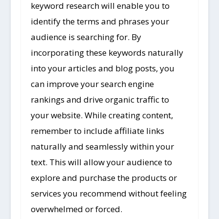
keyword research will enable you to
identify the terms and phrases your
audience is searching for. By
incorporating these keywords naturally
into your articles and blog posts, you
can improve your search engine
rankings and drive organic traffic to
your website. While creating content,
remember to include affiliate links
naturally and seamlessly within your
text. This will allow your audience to
explore and purchase the products or
services you recommend without feeling
overwhelmed or forced.