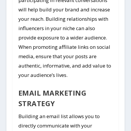
participating in relevant conversations
will help build your brand and increase
your reach. Building relationships with
influencers in your niche can also
provide exposure to a wider audience.
When promoting affiliate links on social
media, ensure that your posts are
authentic, informative, and add value to
your audience’s lives.
EMAIL MARKETING
STRATEGY
Building an email list allows you to
directly communicate with your