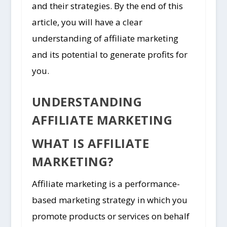
and their strategies. By the end of this
article, you will have a clear
understanding of affiliate marketing
and its potential to generate profits for
you.
UNDERSTANDING
AFFILIATE MARKETING
WHAT IS AFFILIATE
MARKETING?
Affiliate marketing is a performance-
based marketing strategy in which you
promote products or services on behalf