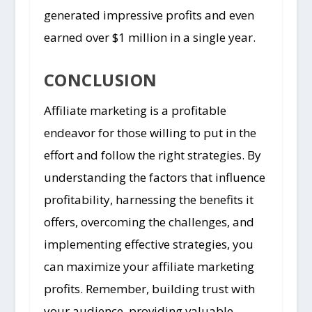
generated impressive profits and even
earned over $1 million in a single year.
CONCLUSION
Affiliate marketing is a profitable
endeavor for those willing to put in the
effort and follow the right strategies. By
understanding the factors that influence
profitability, harnessing the benefits it
offers, overcoming the challenges, and
implementing effective strategies, you
can maximize your affiliate marketing
profits. Remember, building trust with
your audience, providing valuable