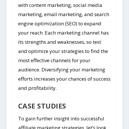
with content marketing, social media
marketing, email marketing, and search
engine optimization (SEO) to expand
your reach. Each marketing channel has
its strengths and weaknesses, so test
and optimize your strategies to find the
most effective channels for your
audience. Diversifying your marketing
efforts increases your chances of success
and profitability.
CASE STUDIES
To gain further insight into successful
affiliate marketing strategies, let’s look