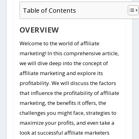
Table of Contents
OVERVIEW
Welcome to the world of affiliate
marketing! In this comprehensive article,
we will dive deep into the concept of
affiliate marketing and explore its
profitability. We will discuss the factors
that influence the profitability of affiliate
marketing, the benefits it offers, the
challenges you might face, strategies to
maximize your profits, and even take a
look at successful affiliate marketers