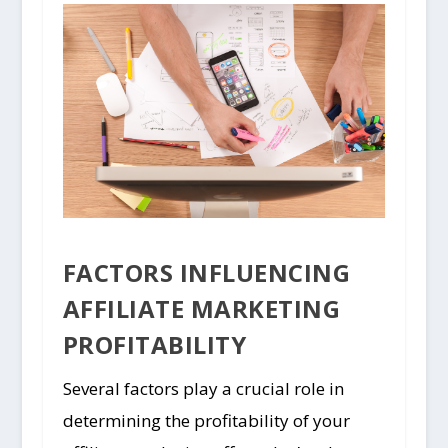
FACTORS INFLUENCING
AFFILIATE MARKETING
PROFITABILITY
Several factors play a crucial role in
determining the profitability of your