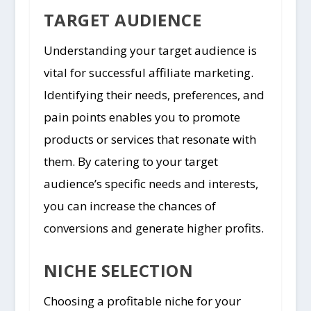
TARGET AUDIENCE
Understanding your target audience is
vital for successful affiliate marketing.
Identifying their needs, preferences, and
pain points enables you to promote
products or services that resonate with
them. By catering to your target
audience’s specific needs and interests,
you can increase the chances of
conversions and generate higher profits.
NICHE SELECTION
Choosing a profitable niche for your