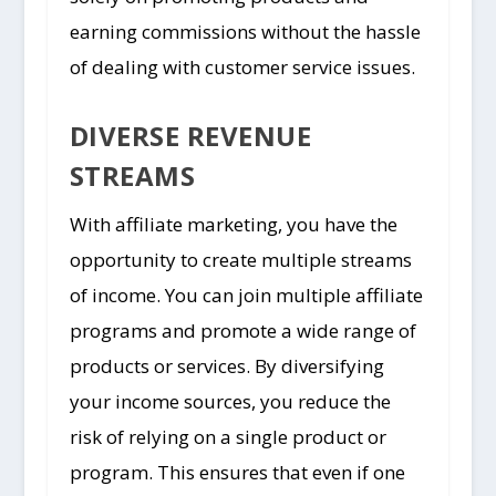
earning commissions without the hassle
of dealing with customer service issues.
DIVERSE REVENUE
STREAMS
With affiliate marketing, you have the
opportunity to create multiple streams
of income. You can join multiple affiliate
programs and promote a wide range of
products or services. By diversifying
your income sources, you reduce the
risk of relying on a single product or
program. This ensures that even if one