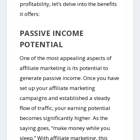
profitability, let’s delve into the benefits
it offers:
PASSIVE INCOME
POTENTIAL
One of the most appealing aspects of
affiliate marketing is its potential to
generate passive income. Once you have
set up your affiliate marketing
campaigns and established a steady
flow of traffic, your earning potential
becomes significantly higher. As the
saying goes, “make money while you
sleep.” With affiliate marketing, this