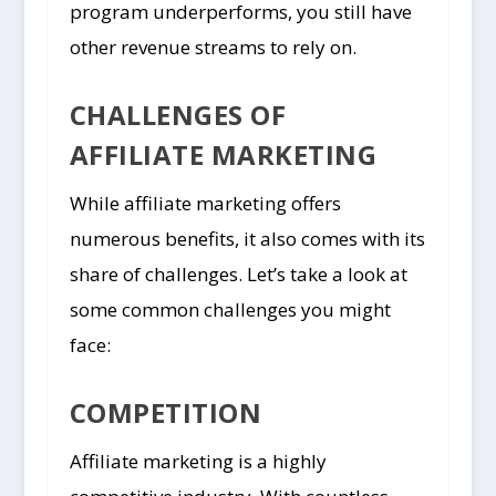
program underperforms, you still have
other revenue streams to rely on.
CHALLENGES OF
AFFILIATE MARKETING
While affiliate marketing offers
numerous benefits, it also comes with its
share of challenges. Let’s take a look at
some common challenges you might
face:
COMPETITION
Affiliate marketing is a highly