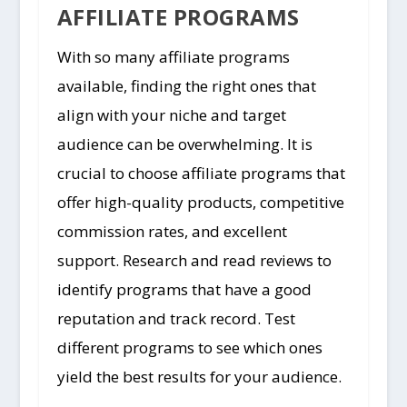
AFFILIATE PROGRAMS
With so many affiliate programs
available, finding the right ones that
align with your niche and target
audience can be overwhelming. It is
crucial to choose affiliate programs that
offer high-quality products, competitive
commission rates, and excellent
support. Research and read reviews to
identify programs that have a good
reputation and track record. Test
different programs to see which ones
yield the best results for your audience.