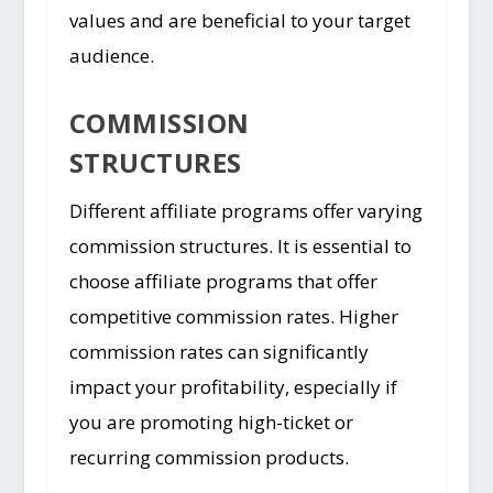
values and are beneficial to your target
audience.
COMMISSION
STRUCTURES
Different affiliate programs offer varying
commission structures. It is essential to
choose affiliate programs that offer
competitive commission rates. Higher
commission rates can significantly
impact your profitability, especially if
you are promoting high-ticket or
recurring commission products.