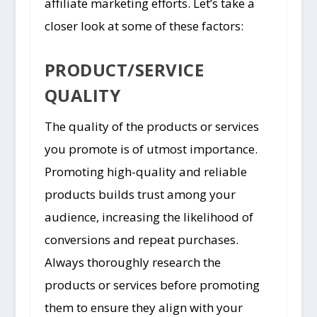
affiliate marketing efforts. Let’s take a
closer look at some of these factors:
PRODUCT/SERVICE
QUALITY
The quality of the products or services
you promote is of utmost importance.
Promoting high-quality and reliable
products builds trust among your
audience, increasing the likelihood of
conversions and repeat purchases.
Always thoroughly research the
products or services before promoting
them to ensure they align with your