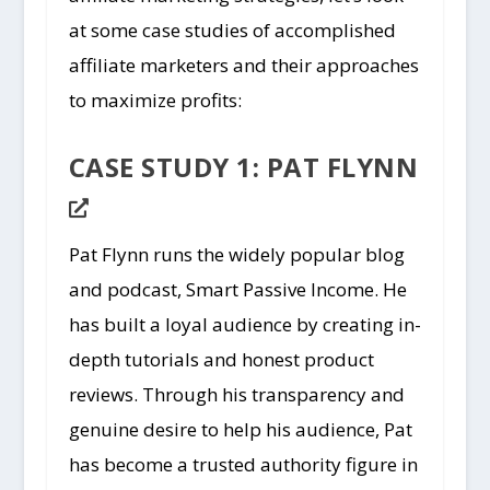
at some case studies of accomplished
affiliate marketers and their approaches
to maximize profits:
CASE STUDY 1: PAT FLYNN
Pat Flynn runs the widely popular blog
and podcast, Smart Passive Income. He
has built a loyal audience by creating in-
depth tutorials and honest product
reviews. Through his transparency and
genuine desire to help his audience, Pat
has become a trusted authority figure in