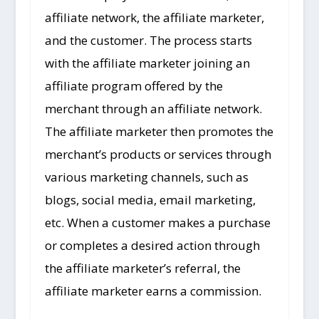
affiliate network, the affiliate marketer,
and the customer. The process starts
with the affiliate marketer joining an
affiliate program offered by the
merchant through an affiliate network.
The affiliate marketer then promotes the
merchant’s products or services through
various marketing channels, such as
blogs, social media, email marketing,
etc. When a customer makes a purchase
or completes a desired action through
the affiliate marketer’s referral, the
affiliate marketer earns a commission.