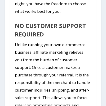
night, you have the freedom to choose
what works best for you.
NO CUSTOMER SUPPORT
REQUIRED
Unlike running your own e-commerce
business, affiliate marketing relieves
you from the burden of customer
support. Once a customer makes a
purchase through your referral, it is the
responsibility of the merchant to handle
customer inquiries, shipping, and after-
sales support. This allows you to focus
solely on promoting products and