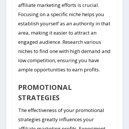
affiliate marketing efforts is crucial.
Focusing on a specific niche helps you
establish yourself as an authority in that
area, making it easier to attract an
engaged audience. Research various
niches to find one with high demand and
low competition, ensuring you have
ample opportunities to earn profits.
PROMOTIONAL
STRATEGIES
The effectiveness of your promotional
strategies greatly influences your
affiliate marketing profits. Experiment