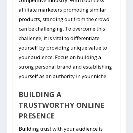
competitive industry. With countless
affiliate marketers promoting similar
products, standing out from the crowd
can be challenging. To overcome this
challenge, it is vital to differentiate
yourself by providing unique value to
your audience. Focus on building a
strong personal brand and establishing
yourself as an authority in your niche.
BUILDING A
TRUSTWORTHY ONLINE
PRESENCE
Building trust with your audience is