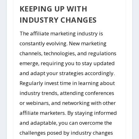
KEEPING UP WITH
INDUSTRY CHANGES
The affiliate marketing industry is
constantly evolving. New marketing
channels, technologies, and regulations
emerge, requiring you to stay updated
and adapt your strategies accordingly.
Regularly invest time in learning about
industry trends, attending conferences
or webinars, and networking with other
affiliate marketers. By staying informed
and adaptable, you can overcome the
challenges posed by industry changes