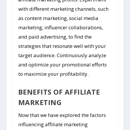
with different marketing channels, such
as content marketing, social media
marketing, influencer collaborations,
and paid advertising, to find the
strategies that resonate well with your
target audience. Continuously analyze
and optimize your promotional efforts
to maximize your profitability.
BENEFITS OF AFFILIATE
MARKETING
Now that we have explored the factors
influencing affiliate marketing