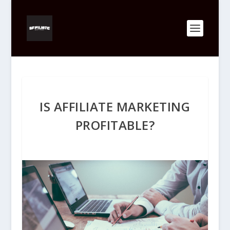
IS AFFILIATE MARKETING
PROFITABLE?