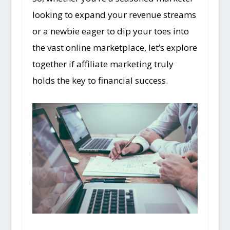
looking to expand your revenue streams
or a newbie eager to dip your toes into
the vast online marketplace, let’s explore
together if affiliate marketing truly
holds the key to financial success.