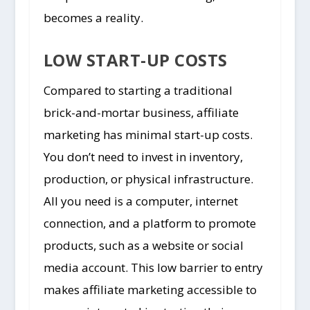
becomes a reality.
LOW START-UP COSTS
Compared to starting a traditional
brick-and-mortar business, affiliate
marketing has minimal start-up costs.
You don’t need to invest in inventory,
production, or physical infrastructure.
All you need is a computer, internet
connection, and a platform to promote
products, such as a website or social
media account. This low barrier to entry
makes affiliate marketing accessible to