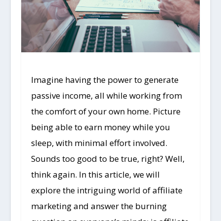
Imagine having the power to generate
passive income, all while working from
the comfort of your own home. Picture
being able to earn money while you
sleep, with minimal effort involved.
Sounds too good to be true, right? Well,
think again. In this article, we will
explore the intriguing world of affiliate
marketing and answer the burning