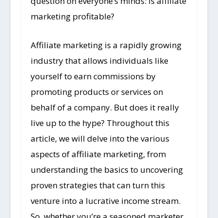
question on everyone’s minds: is affiliate
marketing profitable?
Affiliate marketing is a rapidly growing
industry that allows individuals like
yourself to earn commissions by
promoting products or services on
behalf of a company. But does it really
live up to the hype? Throughout this
article, we will delve into the various
aspects of affiliate marketing, from
understanding the basics to uncovering
proven strategies that can turn this
venture into a lucrative income stream.
So, whether you’re a seasoned marketer