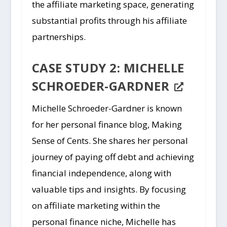
the affiliate marketing space, generating
substantial profits through his affiliate
partnerships.
CASE STUDY 2: MICHELLE
SCHROEDER-GARDNER
Michelle Schroeder-Gardner is known
for her personal finance blog, Making
Sense of Cents. She shares her personal
journey of paying off debt and achieving
financial independence, along with
valuable tips and insights. By focusing
on affiliate marketing within the
personal finance niche, Michelle has