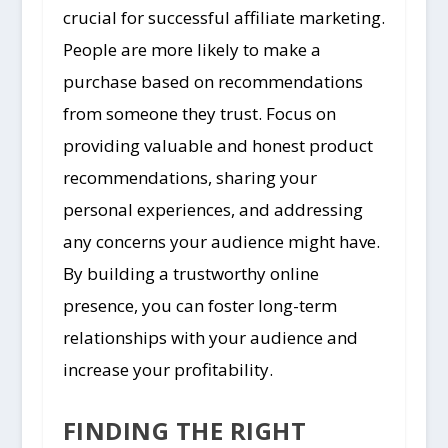
crucial for successful affiliate marketing.
People are more likely to make a
purchase based on recommendations
from someone they trust. Focus on
providing valuable and honest product
recommendations, sharing your
personal experiences, and addressing
any concerns your audience might have.
By building a trustworthy online
presence, you can foster long-term
relationships with your audience and
increase your profitability.
FINDING THE RIGHT