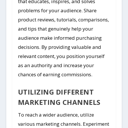
that educates, inspires, and solves
problems for your audience. Share
product reviews, tutorials, comparisons,
and tips that genuinely help your
audience make informed purchasing
decisions. By providing valuable and
relevant content, you position yourself
as an authority and increase your
chances of earning commissions.
UTILIZING DIFFERENT
MARKETING CHANNELS
To reach a wider audience, utilize
various marketing channels. Experiment