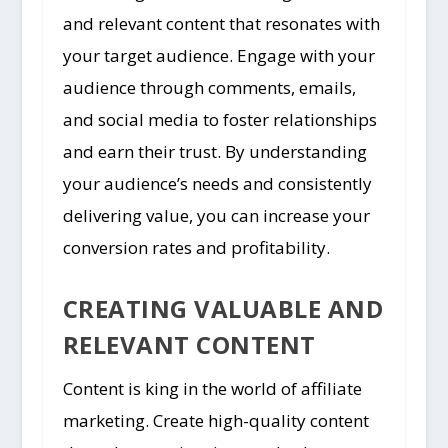
and relevant content that resonates with
your target audience. Engage with your
audience through comments, emails,
and social media to foster relationships
and earn their trust. By understanding
your audience’s needs and consistently
delivering value, you can increase your
conversion rates and profitability.
CREATING VALUABLE AND
RELEVANT CONTENT
Content is king in the world of affiliate
marketing. Create high-quality content