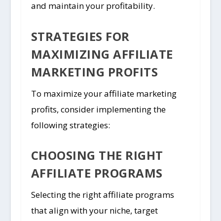
and maintain your profitability.
STRATEGIES FOR
MAXIMIZING AFFILIATE
MARKETING PROFITS
To maximize your affiliate marketing
profits, consider implementing the
following strategies:
CHOOSING THE RIGHT
AFFILIATE PROGRAMS
Selecting the right affiliate programs
that align with your niche, target