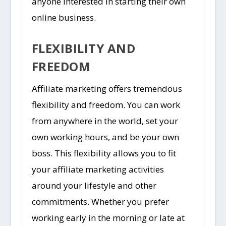
anyone interested in starting their own
online business.
FLEXIBILITY AND
FREEDOM
Affiliate marketing offers tremendous
flexibility and freedom. You can work
from anywhere in the world, set your
own working hours, and be your own
boss. This flexibility allows you to fit
your affiliate marketing activities
around your lifestyle and other
commitments. Whether you prefer
working early in the morning or late at