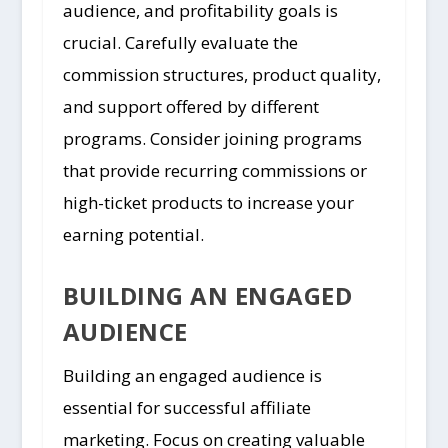
audience, and profitability goals is
crucial. Carefully evaluate the
commission structures, product quality,
and support offered by different
programs. Consider joining programs
that provide recurring commissions or
high-ticket products to increase your
earning potential.
BUILDING AN ENGAGED
AUDIENCE
Building an engaged audience is
essential for successful affiliate
marketing. Focus on creating valuable