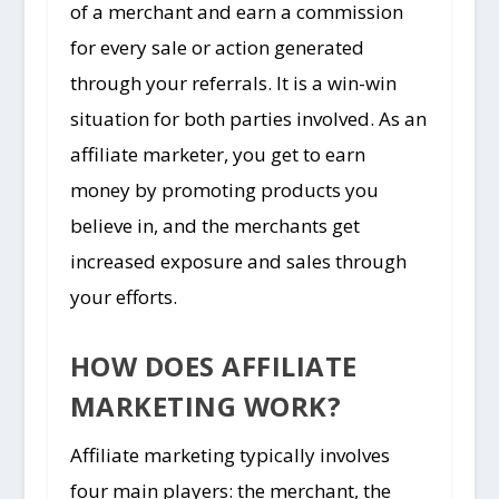
of a merchant and earn a commission
for every sale or action generated
through your referrals. It is a win-win
situation for both parties involved. As an
affiliate marketer, you get to earn
money by promoting products you
believe in, and the merchants get
increased exposure and sales through
your efforts.
HOW DOES AFFILIATE
MARKETING WORK?
Affiliate marketing typically involves
four main players: the merchant, the