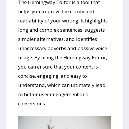
The Hemingway Editor is a tool that
helps you improve the clarity and
readability of your writing. It highlights
long and complex sentences, suggests
simpler alternatives, and identifies
unnecessary adverbs and passive voice
usage. By using the Hemingway Editor,
you can ensure that your content is
concise, engaging, and easy to
understand, which can ultimately lead
to better user engagement and
conversions.