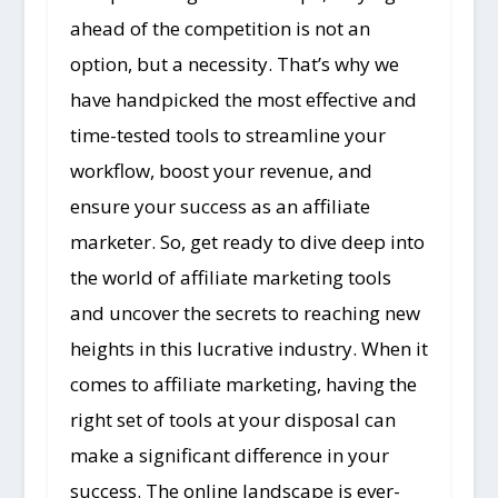
ahead of the competition is not an
option, but a necessity. That’s why we
have handpicked the most effective and
time-tested tools to streamline your
workflow, boost your revenue, and
ensure your success as an affiliate
marketer. So, get ready to dive deep into
the world of affiliate marketing tools
and uncover the secrets to reaching new
heights in this lucrative industry. When it
comes to affiliate marketing, having the
right set of tools at your disposal can
make a significant difference in your
success. The online landscape is ever-