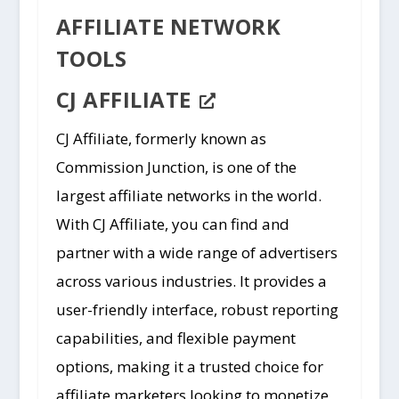
AFFILIATE NETWORK
TOOLS
CJ AFFILIATE
CJ Affiliate, formerly known as
Commission Junction, is one of the
largest affiliate networks in the world.
With CJ Affiliate, you can find and
partner with a wide range of advertisers
across various industries. It provides a
user-friendly interface, robust reporting
capabilities, and flexible payment
options, making it a trusted choice for
affiliate marketers looking to monetize