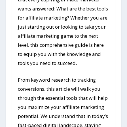
wants answered: What are the best tools
for affiliate marketing? Whether you are
just starting out or looking to take your
affiliate marketing game to the next
level, this comprehensive guide is here
to equip you with the knowledge and
tools you need to succeed.
From keyword research to tracking
conversions, this article will walk you
through the essential tools that will help
you maximize your affiliate marketing
potential. We understand that in today’s
fast-paced digital landscape, staying