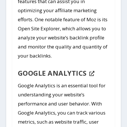
features that can assist you in
optimizing your affiliate marketing
efforts. One notable feature of Moz is its
Open Site Explorer, which allows you to
analyze your website’s backlink profile
and monitor the quality and quantity of
your backlinks.
GOOGLE ANALYTICS
Google Analytics is an essential tool for
understanding your website’s
performance and user behavior. With
Google Analytics, you can track various
metrics, such as website traffic, user