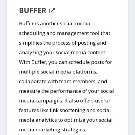
BUFFER
Buffer is another social media
scheduling and management tool that
simplifies the process of posting and
analyzing your social media content.
With Buffer, you can schedule posts for
multiple social media platforms,
collaborate with team members, and
measure the performance of your social
media campaigns. It also offers useful
features like link shortening and social
media analytics to optimize your social
media marketing strategies.