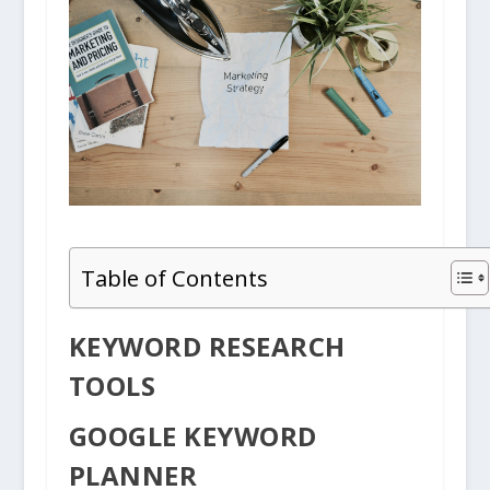
Table of Contents
KEYWORD RESEARCH
TOOLS
GOOGLE KEYWORD
PLANNER