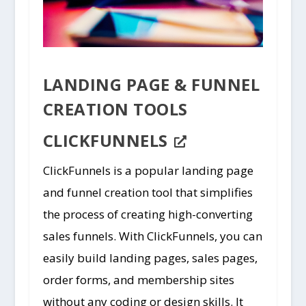
LANDING PAGE & FUNNEL
CREATION TOOLS
CLICKFUNNELS
ClickFunnels is a popular landing page
and funnel creation tool that simplifies
the process of creating high-converting
sales funnels. With ClickFunnels, you can
easily build landing pages, sales pages,
order forms, and membership sites
without any coding or design skills. It