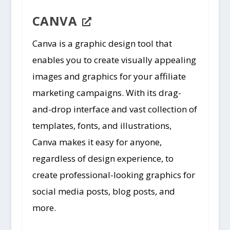
CANVA
Canva is a graphic design tool that
enables you to create visually appealing
images and graphics for your affiliate
marketing campaigns. With its drag-
and-drop interface and vast collection of
templates, fonts, and illustrations,
Canva makes it easy for anyone,
regardless of design experience, to
create professional-looking graphics for
social media posts, blog posts, and
more.