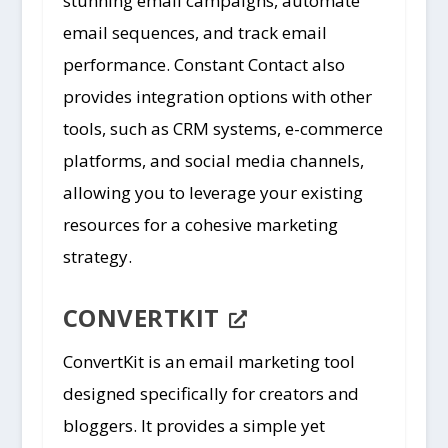
stunning email campaigns, automate
email sequences, and track email
performance. Constant Contact also
provides integration options with other
tools, such as CRM systems, e-commerce
platforms, and social media channels,
allowing you to leverage your existing
resources for a cohesive marketing
strategy.
CONVERTKIT
ConvertKit is an email marketing tool
designed specifically for creators and
bloggers. It provides a simple yet