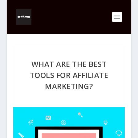
WHAT ARE THE BEST
TOOLS FOR AFFILIATE
MARKETING?