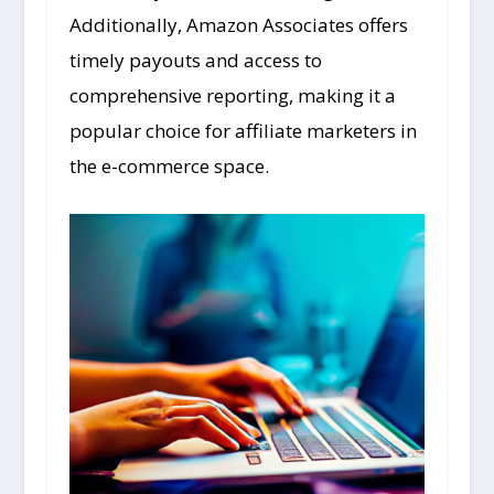
Additionally, Amazon Associates offers
timely payouts and access to
comprehensive reporting, making it a
popular choice for affiliate marketers in
the e-commerce space.