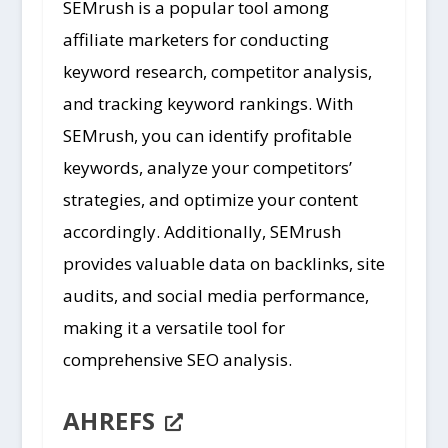
SEMrush is a popular tool among
affiliate marketers for conducting
keyword research, competitor analysis,
and tracking keyword rankings. With
SEMrush, you can identify profitable
keywords, analyze your competitors’
strategies, and optimize your content
accordingly. Additionally, SEMrush
provides valuable data on backlinks, site
audits, and social media performance,
making it a versatile tool for
comprehensive SEO analysis.
AHREFS