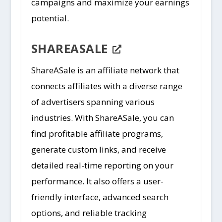
campaigns and maximize your earnings
potential.
SHAREASALE
ShareASale is an affiliate network that
connects affiliates with a diverse range
of advertisers spanning various
industries. With ShareASale, you can
find profitable affiliate programs,
generate custom links, and receive
detailed real-time reporting on your
performance. It also offers a user-
friendly interface, advanced search
options, and reliable tracking