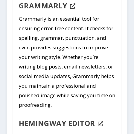
GRAMMARLY
Grammarly is an essential tool for
ensuring error-free content. It checks for
spelling, grammar, punctuation, and
even provides suggestions to improve
your writing style. Whether you’re
writing blog posts, email newsletters, or
social media updates, Grammarly helps
you maintain a professional and
polished image while saving you time on
proofreading.
HEMINGWAY EDITOR