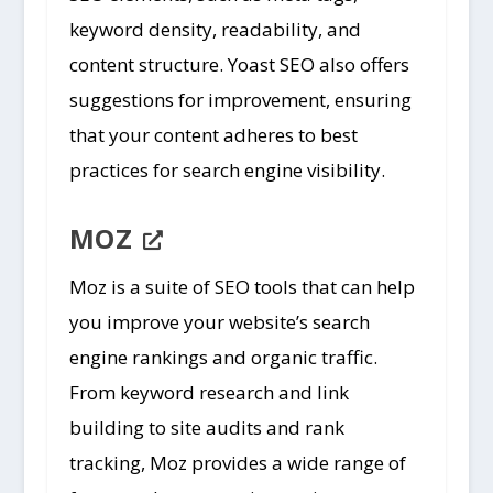
keyword density, readability, and
content structure. Yoast SEO also offers
suggestions for improvement, ensuring
that your content adheres to best
practices for search engine visibility.
MOZ
Moz is a suite of SEO tools that can help
you improve your website’s search
engine rankings and organic traffic.
From keyword research and link
building to site audits and rank
tracking, Moz provides a wide range of