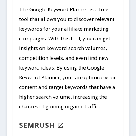
The Google Keyword Planner is a free
tool that allows you to discover relevant
keywords for your affiliate marketing
campaigns. With this tool, you can get
insights on keyword search volumes,
competition levels, and even find new
keyword ideas. By using the Google
Keyword Planner, you can optimize your
content and target keywords that have a
higher search volume, increasing the
chances of gaining organic traffic.
SEMRUSH