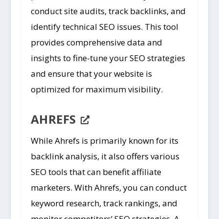
conduct site audits, track backlinks, and
identify technical SEO issues. This tool
provides comprehensive data and
insights to fine-tune your SEO strategies
and ensure that your website is
optimized for maximum visibility.
AHREFS
While Ahrefs is primarily known for its
backlink analysis, it also offers various
SEO tools that can benefit affiliate
marketers. With Ahrefs, you can conduct
keyword research, track rankings, and
monitor competitors’ SEO strategies. A