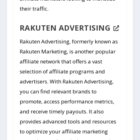
their traffic.
RAKUTEN ADVERTISING
Rakuten Advertising, formerly known as
Rakuten Marketing, is another popular
affiliate network that offers a vast
selection of affiliate programs and
advertisers. With Rakuten Advertising,
you can find relevant brands to
promote, access performance metrics,
and receive timely payouts. It also
provides advanced tools and resources
to optimize your affiliate marketing