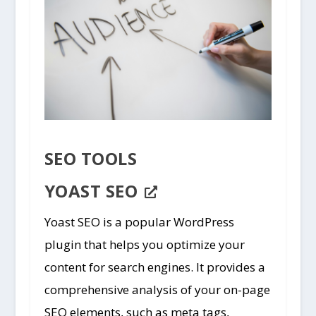
SEO TOOLS
YOAST SEO
Yoast SEO is a popular WordPress
plugin that helps you optimize your
content for search engines. It provides a
comprehensive analysis of your on-page
SEO elements, such as meta tags,