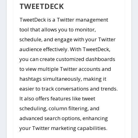
TWEETDECK
TweetDeck is a Twitter management
tool that allows you to monitor,
schedule, and engage with your Twitter
audience effectively. With TweetDeck,
you can create customized dashboards
to view multiple Twitter accounts and
hashtags simultaneously, making it
easier to track conversations and trends.
It also offers features like tweet
scheduling, column filtering, and
advanced search options, enhancing
your Twitter marketing capabilities.