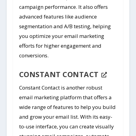
campaign performance. It also offers
advanced features like audience
segmentation and A/B testing, helping
you optimize your email marketing
efforts for higher engagement and
conversions.
CONSTANT CONTACT
Constant Contact is another robust
email marketing platform that offers a
wide range of features to help you build
and grow your email list. With its easy-
to-use interface, you can create visually