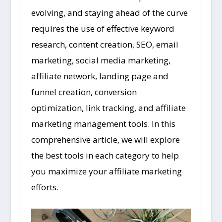
evolving, and staying ahead of the curve
requires the use of effective keyword
research, content creation, SEO, email
marketing, social media marketing,
affiliate network, landing page and
funnel creation, conversion
optimization, link tracking, and affiliate
marketing management tools. In this
comprehensive article, we will explore
the best tools in each category to help
you maximize your affiliate marketing
efforts.