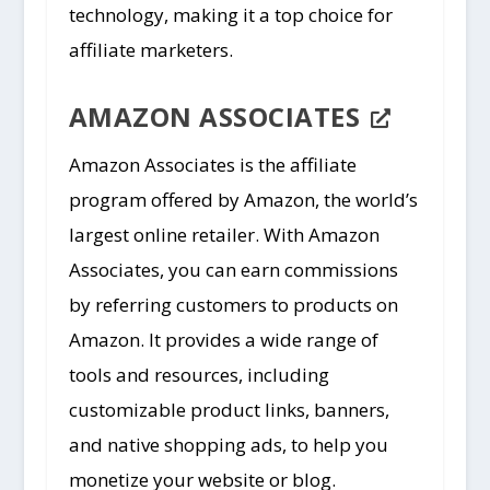
technology, making it a top choice for
affiliate marketers.
AMAZON ASSOCIATES
Amazon Associates is the affiliate
program offered by Amazon, the world’s
largest online retailer. With Amazon
Associates, you can earn commissions
by referring customers to products on
Amazon. It provides a wide range of
tools and resources, including
customizable product links, banners,
and native shopping ads, to help you
monetize your website or blog.