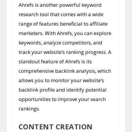
Ahrefs is another powerful keyword
research tool that comes with a wide
range of features beneficial to affiliate
marketers. With Ahrefs, you can explore
keywords, analyze competitors, and
track your website’s ranking progress. A
standout feature of Ahrefs is its
comprehensive backlink analysis, which
allows you to monitor your website’s
backlink profile and identify potential
opportunities to improve your search
rankings.
CONTENT CREATION