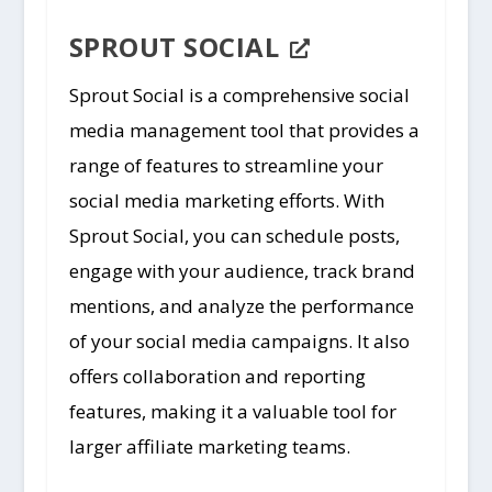
SPROUT SOCIAL
Sprout Social is a comprehensive social
media management tool that provides a
range of features to streamline your
social media marketing efforts. With
Sprout Social, you can schedule posts,
engage with your audience, track brand
mentions, and analyze the performance
of your social media campaigns. It also
offers collaboration and reporting
features, making it a valuable tool for
larger affiliate marketing teams.