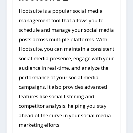
Hootsuite is a popular social media
management tool that allows you to
schedule and manage your social media
posts across multiple platforms. With
Hootsuite, you can maintain a consistent
social media presence, engage with your
audience in real-time, and analyze the
performance of your social media
campaigns. It also provides advanced
features like social listening and
competitor analysis, helping you stay
ahead of the curve in your social media
marketing efforts.