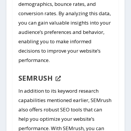
demographics, bounce rates, and
conversion rates. By analyzing this data,
you can gain valuable insights into your
audience’s preferences and behavior,
enabling you to make informed
decisions to improve your website’s
performance.
SEMRUSH
In addition to its keyword research
capabilities mentioned earlier, SEMrush
also offers robust SEO tools that can
help you optimize your website’s
performance. With SEMrush, you can