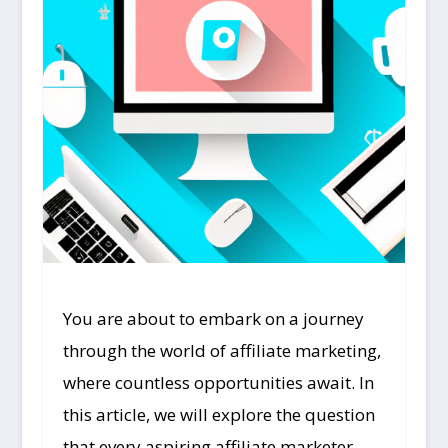
You are about to embark on a journey
through the world of affiliate marketing,
where countless opportunities await. In
this article, we will explore the question
that every aspiring affiliate marketer