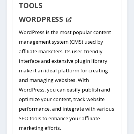
TOOLS
WORDPRESS
WordPress is the most popular content
management system (CMS) used by
affiliate marketers. Its user-friendly
interface and extensive plugin library
make it an ideal platform for creating
and managing websites. With
WordPress, you can easily publish and
optimize your content, track website
performance, and integrate with various
SEO tools to enhance your affiliate
marketing efforts.