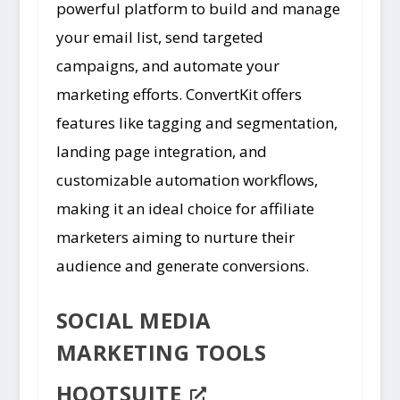
powerful platform to build and manage
your email list, send targeted
campaigns, and automate your
marketing efforts. ConvertKit offers
features like tagging and segmentation,
landing page integration, and
customizable automation workflows,
making it an ideal choice for affiliate
marketers aiming to nurture their
audience and generate conversions.
SOCIAL MEDIA
MARKETING TOOLS
HOOTSUITE