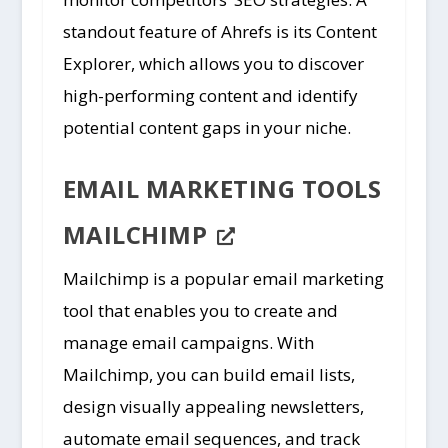
standout feature of Ahrefs is its Content
Explorer, which allows you to discover
high-performing content and identify
potential content gaps in your niche.
EMAIL MARKETING TOOLS
MAILCHIMP
Mailchimp is a popular email marketing
tool that enables you to create and
manage email campaigns. With
Mailchimp, you can build email lists,
design visually appealing newsletters,
automate email sequences, and track